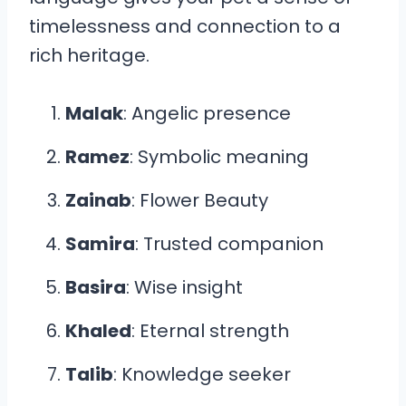
timelessness and connection to a
rich heritage.
Malak
: Angelic presence
Ramez
: Symbolic meaning
Zainab
: Flower Beauty
Samira
: Trusted companion
Basira
: Wise insight
Khaled
: Eternal strength
Talib
: Knowledge seeker