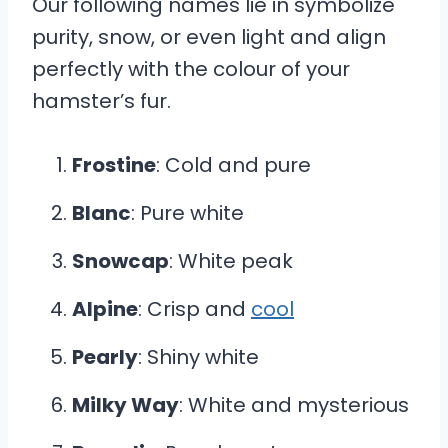
Our following names lie in symbolize
purity, snow, or even light and align
perfectly with the colour of your
hamster’s fur.
Frostine
: Cold and pure
Blanc
: Pure white
Snowcap
: White peak
Alpine
: Crisp and
cool
Pearly
: Shiny white
Milky Way
: White and mysterious