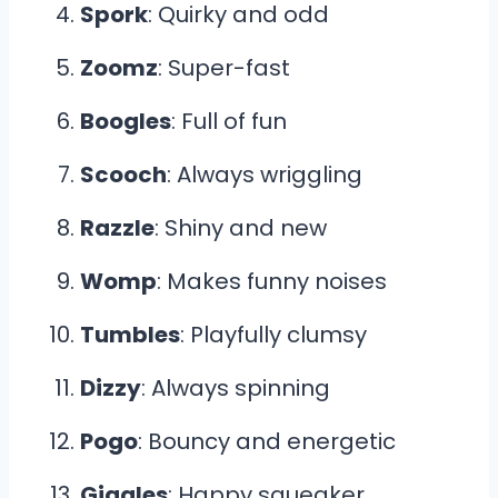
Spork
: Quirky and odd
Zoomz
: Super-fast
Boogles
: Full of fun
Scooch
: Always wriggling
Razzle
: Shiny and new
Womp
: Makes funny noises
Tumbles
: Playfully clumsy
Dizzy
: Always spinning
Pogo
: Bouncy and energetic
Giggles
: Happy squeaker