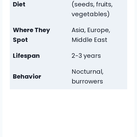
Diet
(seeds, fruits,
vegetables)
Where They
Asia, Europe,
Spot
Middle East
Lifespan
2-3 years
Nocturnal,
Behavior
burrowers