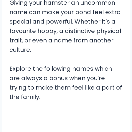
Giving your hamster an uncommon
name can make your bond feel extra
special and powerful. Whether it’s a
favourite hobby, a distinctive physical
trait, or even a name from another
culture.
Explore the following names which
are always a bonus when you’re
trying to make them feel like a part of
the family.