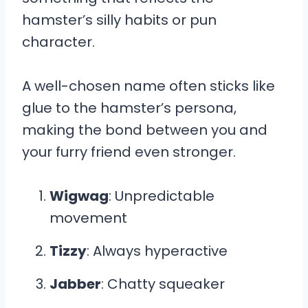
hamster’s silly habits or pun
character.
A well-chosen name often sticks like
glue to the hamster’s persona,
making the bond between you and
your furry friend even stronger.
Wigwag
: Unpredictable
movement
Tizzy
: Always hyperactive
Jabber
: Chatty squeaker