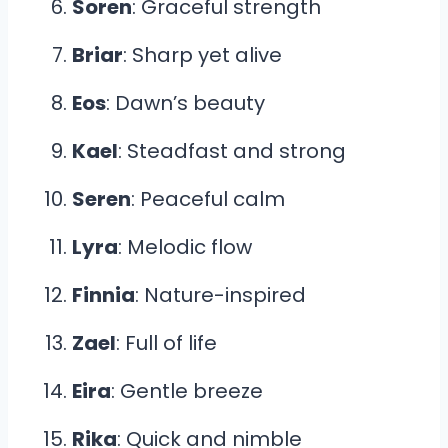
Soren
: Graceful strength
Briar
: Sharp yet alive
Eos
: Dawn’s beauty
Kael
: Steadfast and strong
Seren
: Peaceful calm
Lyra
: Melodic flow
Finnia
: Nature-inspired
Zael
: Full of life
Eira
: Gentle breeze
Rika
: Quick and nimble