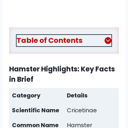
Table of Contents
Hamster Highlights: Key Facts
in Brief
Category
Details
Scientific Name
Cricetinae
Common Name
Hamster