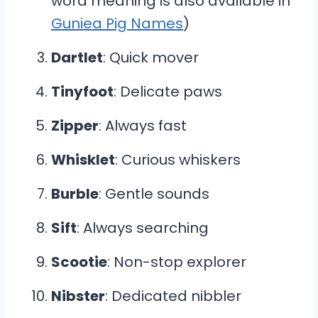
word meaning is also available in
Guniea Pig Names
)
Dartlet
: Quick mover
Tinyfoot
: Delicate paws
Zipper
: Always fast
Whisklet
: Curious whiskers
Burble
: Gentle sounds
Sift
: Always searching
Scootie
: Non-stop explorer
Nibster
: Dedicated nibbler