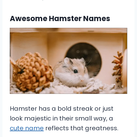
Awesome Hamster Names
Hamster has a bold streak or just
look majestic in their small way, a
cute name
reflects that greatness.