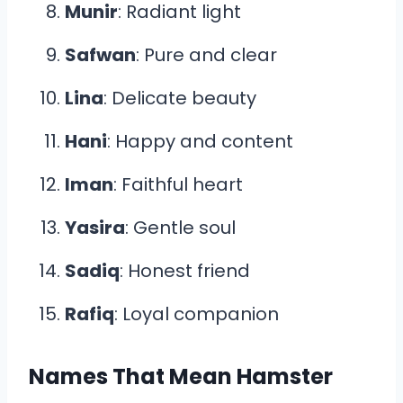
Munir
: Radiant light
Safwan
: Pure and clear
Lina
: Delicate beauty
Hani
: Happy and content
Iman
: Faithful heart
Yasira
: Gentle soul
Sadiq
: Honest friend
Rafiq
: Loyal companion
Names That Mean Hamster