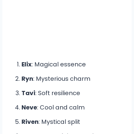
Elix
: Magical essence
Ryn
: Mysterious charm
Tavi
: Soft resilience
Neve
: Cool and calm
Riven
: Mystical split