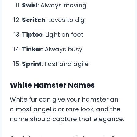
Swirl
: Always moving
Scritch
: Loves to dig
Tiptoe
: Light on feet
Tinker
: Always busy
Sprint
: Fast and agile
White Hamster Names
White fur can give your hamster an
almost angelic or rare look, and the
name should capture that elegance.