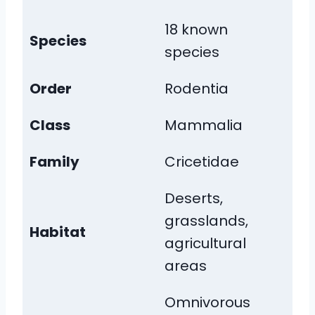
18 known
Species
species
Order
Rodentia
Class
Mammalia
Family
Cricetidae
Deserts,
grasslands,
Habitat
agricultural
areas
Omnivorous