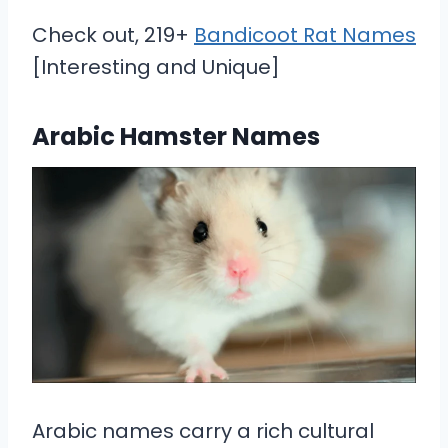
Check out, 219+
Bandicoot Rat Names
[Interesting and Unique]
Arabic Hamster Names
Arabic names carry a rich cultural