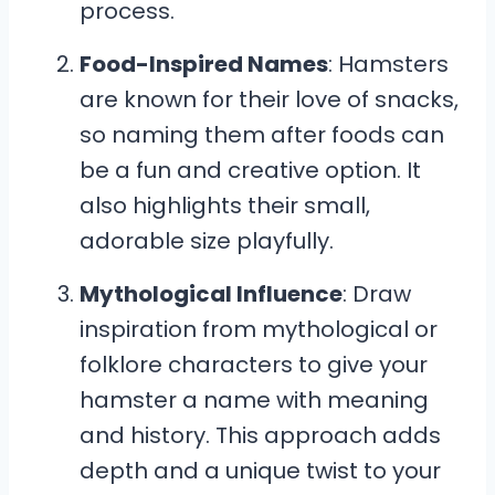
process.
Food-Inspired Names
: Hamsters
are known for their love of snacks,
so naming them after foods can
be a fun and creative option. It
also highlights their small,
adorable size playfully.
Mythological Influence
: Draw
inspiration from mythological or
folklore characters to give your
hamster a name with meaning
and history. This approach adds
depth and a unique twist to your