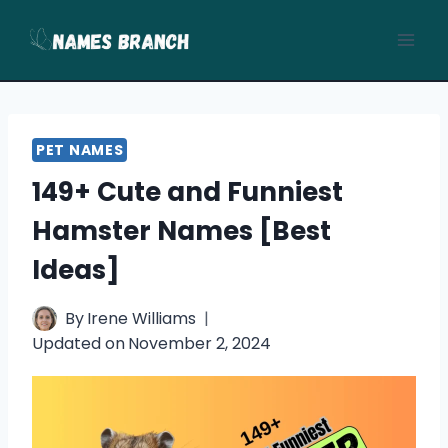
Skip
to
content
PET NAMES
149+ Cute and Funniest
Hamster Names [Best
Ideas]
By
Irene Williams
Updated on
November 2, 2024