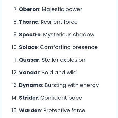
Oberon
: Majestic power
Thorne
: Resilient force
Spectre
: Mysterious shadow
Solace
: Comforting presence
Quasar
: Stellar explosion
Vandal
: Bold and wild
Dynamo
: Bursting with energy
Strider
: Confident pace
Warden
: Protective force