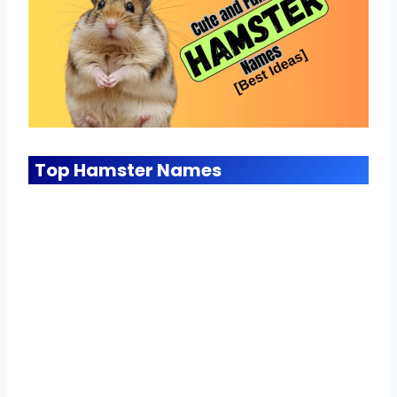
Top Hamster Names