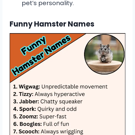
pet’s personality.
Funny Hamster Names