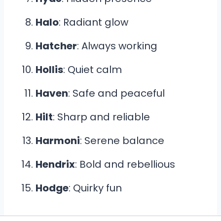
Halo
: Radiant glow
Hatcher
: Always working
Hollis
: Quiet calm
Haven
: Safe and peaceful
Hilt
: Sharp and reliable
Harmoni
: Serene balance
Hendrix
: Bold and rebellious
Hodge
: Quirky fun