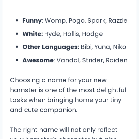
Funny
: Womp, Pogo, Spork, Razzle
White:
Hyde, Hollis, Hodge
Other Languages:
Bibi, Yuna, Niko
Awesome
: Vandal, Strider, Raiden
Choosing a name for your new
hamster is one of the most delightful
tasks when bringing home your tiny
and cute companion.
The right name will not only reflect