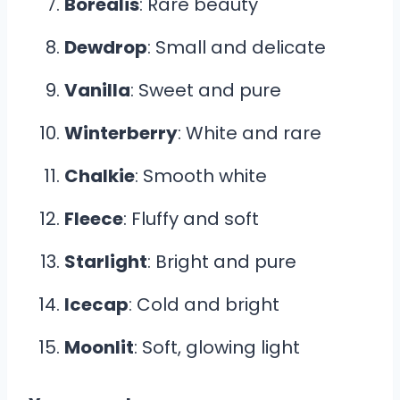
Borealis
: Rare beauty
Dewdrop
: Small and delicate
Vanilla
: Sweet and pure
Winterberry
: White and rare
Chalkie
: Smooth white
Fleece
: Fluffy and soft
Starlight
: Bright and pure
Icecap
: Cold and bright
Moonlit
: Soft, glowing light