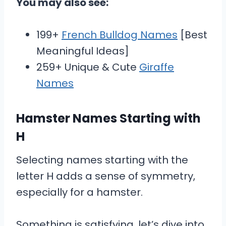
You may also see:
199+
French Bulldog Names
[Best
Meaningful Ideas]
259+ Unique & Cute
Giraffe
Names
Hamster Names Starting with
H
Selecting names starting with the
letter H adds a sense of symmetry,
especially for a hamster.
Something is satisfying, let’s dive into