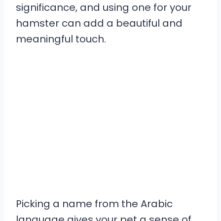
significance, and using one for your
hamster can add a beautiful and
meaningful touch.
Picking a name from the Arabic
language gives your pet a sense of