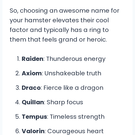
So, choosing an awesome name for
your hamster elevates their cool
factor and typically has a ring to
them that feels grand or heroic.
Raiden
: Thunderous energy
Axiom
: Unshakeable truth
Draco
: Fierce like a dragon
Quillan
: Sharp focus
Tempus
: Timeless strength
Valorin
: Courageous heart