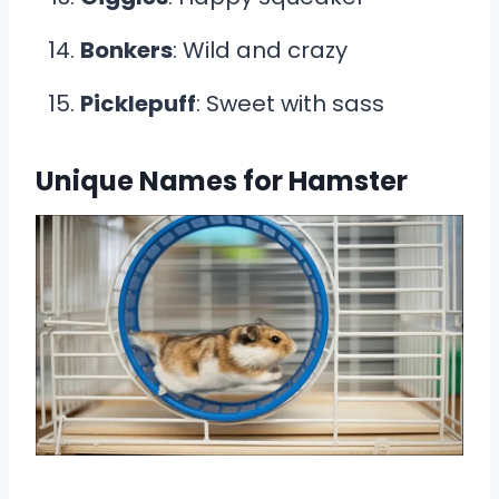
Bonkers
: Wild and crazy
Picklepuff
: Sweet with sass
Unique Names for Hamster