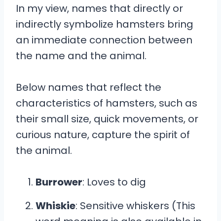
In my view, names that directly or
indirectly symbolize hamsters bring
an immediate connection between
the name and the animal.
Below names that reflect the
characteristics of hamsters, such as
their small size, quick movements, or
curious nature, capture the spirit of
the animal.
Burrower
: Loves to dig
Whiskie
: Sensitive whiskers (This