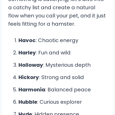
a catchy list and create a natural
flow when you call your pet, and it just
feels fitting for a hamster.
Havoc
: Chaotic energy
Harley
: Fun and wild
Holloway
: Mysterious depth
Hickory
: Strong and solid
Harmonia
: Balanced peace
Hubble
: Curious explorer
Hyde
: Hidden presence