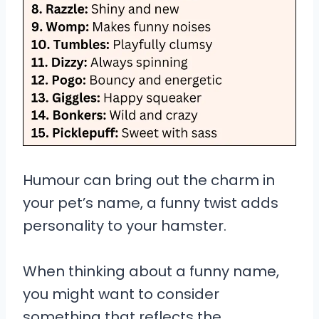
Humour can bring out the charm in
your pet’s name, a funny twist adds
personality to your hamster.
When thinking about a funny name,
you might want to consider
something that reflects the