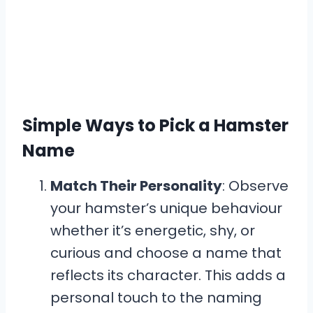
Simple Ways to Pick a Hamster
Name
Match Their Personality
: Observe
your hamster’s unique behaviour
whether it’s energetic, shy, or
curious and choose a name that
reflects its character. This adds a
personal touch to the naming