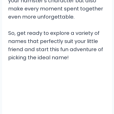
your hamster’s character but also
make every moment spent together
even more unforgettable.
So, get ready to explore a variety of
names that perfectly suit your little
friend and start this fun adventure of
picking the ideal name!